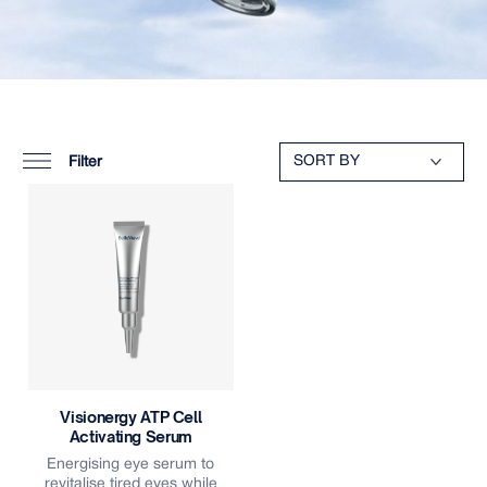
Filter
Visionergy ATP Cell
Activating Serum
Energising eye serum to
revitalise tired eyes while