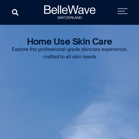
Home Use Skin Care
Explore the professional-grade skincare experience,
crafted to all skin needs