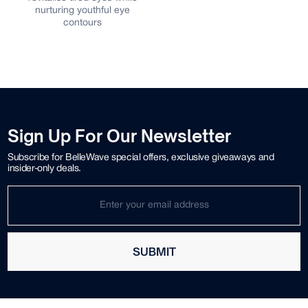
nurturing youthful eye
contours
Sign Up For Our Newsletter
Subscribe for BelleWave special offers, exclusive giveaways and
insider-only deals.
SUBMIT