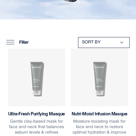
Filter
Ultra-Fresh Purifying Masque
Nutri-Moist Infusion Masque
Gentle clay-based mask for
Moisture-boosting mask for
face and neck that balances
face and neck to restore
sebum levels & refines
optimal hydration & improve