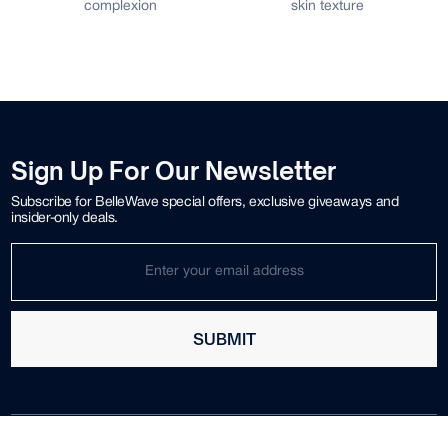
complexion
skin texture
Sign Up For Our Newsletter
Subscribe for BelleWave special offers, exclusive giveaways and
insider-only deals.
SUBMIT