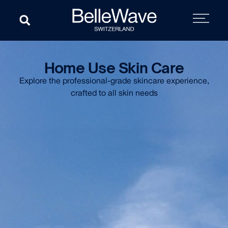
Home Use Skin Care
Explore the professional-grade skincare experience,
crafted to all skin needs