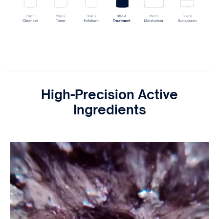
High-Precision Active
Ingredients