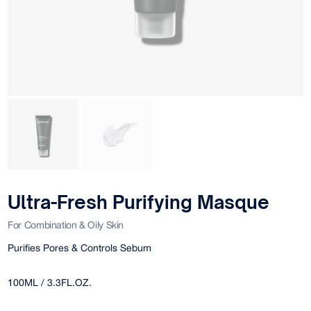
Ultra-Fresh Purifying Masque
For Combination & Oily Skin
Purifies Pores & Controls Sebum
100ML / 3.3FL.OZ.