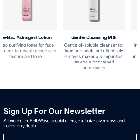
Gentle Cleansing Milk
Aqua Revival Ampoule
Gentle oil-soluble cleanser for
Intensive ampoule treatment
face and neck that effectively
that locks in hydration to
removes makeup & impurities,
improve skin suppleness and
leaving a brightened
elasticity
complexion
Sign Up For Our Newsletter
Subscribe for BelleWave special offers, exclusive giveaways and
insider-only deals.