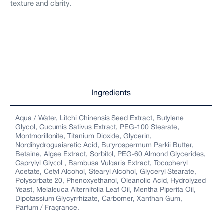
texture and clarity.
Ingredients
Aqua / Water, Litchi Chinensis Seed Extract, Butylene
Glycol, Cucumis Sativus Extract, PEG-100 Stearate,
Montmorillonite, Titanium Dioxide, Glycerin,
Nordihydroguaiaretic Acid, Butyrospermum Parkii Butter,
Betaine, Algae Extract, Sorbitol, PEG-60 Almond Glycerides,
Caprylyl Glycol , Bambusa Vulgaris Extract, Tocopheryl
Acetate, Cetyl Alcohol, Stearyl Alcohol, Glyceryl Stearate,
Polysorbate 20, Phenoxyethanol, Oleanolic Acid, Hydrolyzed
Yeast, Melaleuca Alternifolia Leaf Oil, Mentha Piperita Oil,
Dipotassium Glycyrrhizate, Carbomer, Xanthan Gum,
Parfum / Fragrance.