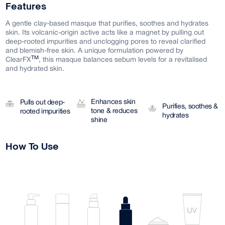
Features
A gentle clay-based masque that purifies, soothes and hydrates
skin. Its volcanic-origin active acts like a magnet by pulling out
deep-rooted impurities and unclogging pores to reveal clarified
and blemish-free skin. A unique formulation powered by
TM
ClearFX
, this masque balances sebum levels for a revitalised
and hydrated skin.
Enhances skin
Pulls out deep-
Purifies, soothes &
tone & reduces
rooted impurities
hydrates
shine
How To Use