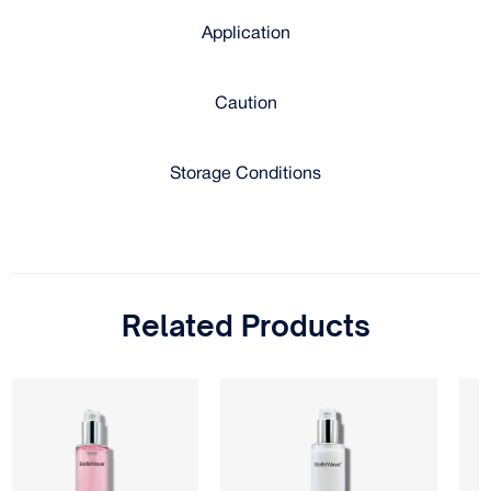
Application
Caution
Storage Conditions
Related Products