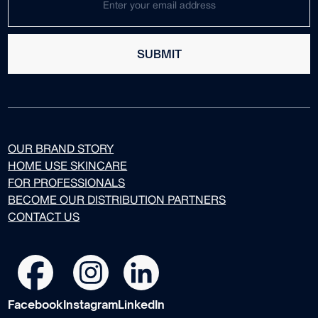
SUBMIT
OUR BRAND STORY
HOME USE SKINCARE
FOR PROFESSIONALS
BECOME OUR DISTRIBUTION PARTNERS
CONTACT US
Facebook
Instagram
LinkedIn