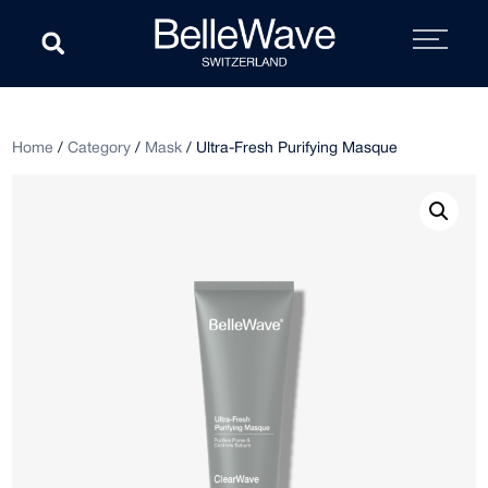
Home
/
Category
/
Mask
/ Ultra-Fresh Purifying Masque