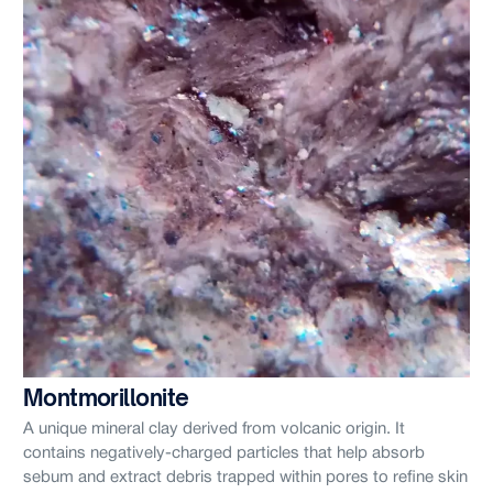
Montmorillonite
A unique mineral clay derived from volcanic origin. It
contains negatively-charged particles that help absorb
sebum and extract debris trapped within pores to refine skin