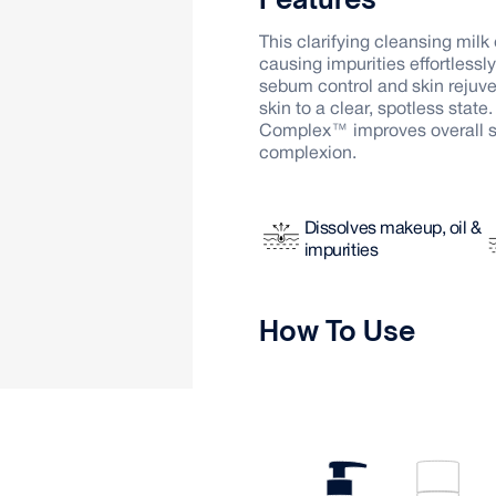
This clarifying cleansing milk
causing impurities effortlessl
sebum control and skin rejuv
skin to a clear, spotless stat
Complex™ improves overall skin
complexion.
Dissolves makeup, oil &
impurities
How To Use