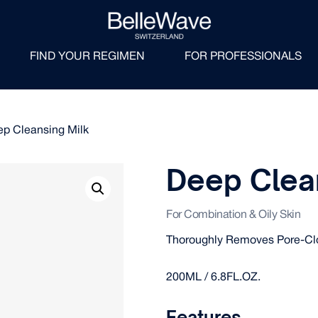
FIND YOUR REGIMEN
FOR PROFESSIONALS
ep Cleansing Milk
Deep Clea
For Combination & Oily Skin
Thoroughly Removes Pore-Clo
200ML / 6.8FL.OZ.
Features