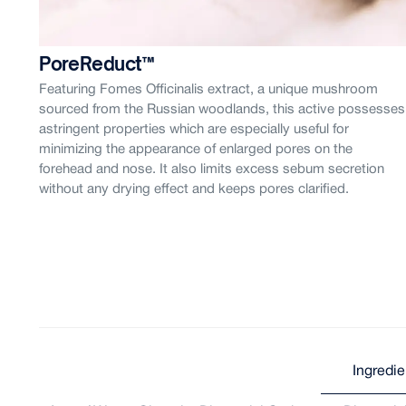
PoreReduct™
is
Featuring Fomes Officinalis extract, a unique mushroom
ess
sourced from the Russian woodlands, this active possesses
astringent properties which are especially useful for
minimizing the appearance of enlarged pores on the
forehead and nose. It also limits excess sebum secretion
y
without any drying effect and keeps pores clarified.
Ingredie