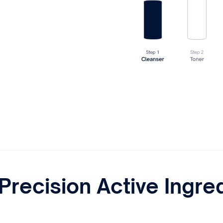
Precision Active Ingre