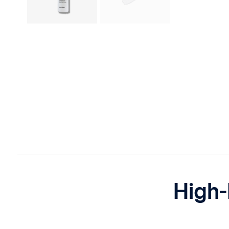
High-