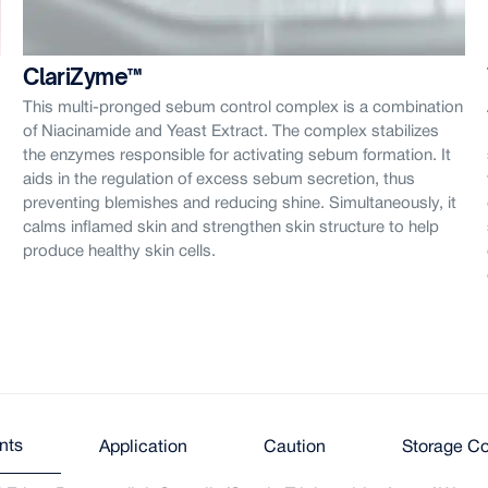
ClariZyme™
This multi-pronged sebum control complex is a combination
of Niacinamide and Yeast Extract. The complex stabilizes
the enzymes responsible for activating sebum formation. It
aids in the regulation of excess sebum secretion, thus
preventing blemishes and reducing shine. Simultaneously, it
calms inflamed skin and strengthen skin structure to help
produce healthy skin cells.
nts
Application
Caution
Storage Co