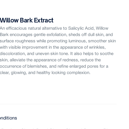
Willow Bark Extract
Sw
An efficacious natural alternative to Salicylic Acid, Willow
Spe
Bark encourages gentle exfoliation, sheds off dull skin, and
com
surface roughness while promoting luminous, smoother skin
Spr
with visible improvement in the appearance of wrinkles,
phy
discoloration, and uneven skin tone. It also helps to soothe
res
skin, alleviate the appearance of redness, reduce the
vis
occurrence of blemishes, and refine enlarged pores for a
its
clear, glowing, and healthy looking complexion.
com
nditions