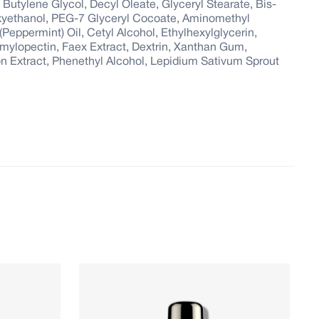
, Butylene Glycol, Decyl Oleate, Glyceryl Stearate, Bis-
xyethanol, PEG-7 Glyceryl Cocoate, Aminomethyl
eppermint) Oil, Cetyl Alcohol, Ethylhexylglycerin,
mylopectin, Faex Extract, Dextrin, Xanthan Gum,
on Extract, Phenethyl Alcohol, Lepidium Sativum Sprout