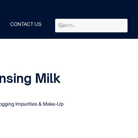
CONTACT US
nsing Milk
gging Impurities & Make-Up