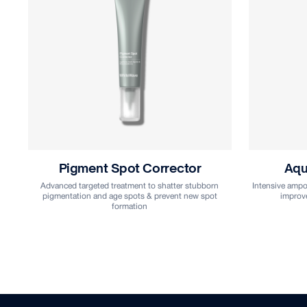
Aqua Revival Ampoule
Stem-Cel
Intensive ampoule treatment that locks in hydration to
improve skin suppleness and elasticity
Age-reversing
against DNA 