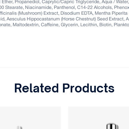
 Ether, Propanediol, Caprylic/Capric Triglyceride, Aqua / Water
00 Stearate, Niacinamide, Panthenol, C14-22 Alcohols, Pheno
cinalis (Mushroom) Extract, Disodium EDTA, Mentha Piperita (P
Acid, Aesculus Hippocastanum (Horse Chestnut) Seed Extract, A
te, Maltodextrin, Caffeine, Glycerin, Lecithin, Biotin, Plankt
Related Products