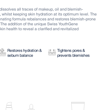
 dissolves all traces of makeup, oil and blemish-
y, whilst keeping skin hydration at its optimum level. The
enating formula rebalances and restores blemish-prone
e. The addition of the unique Swiss YouthGene
 health to reveal a clarified and revitalized
Restores hydration &
Tightens pores &
sebum balance
prevents blemishes