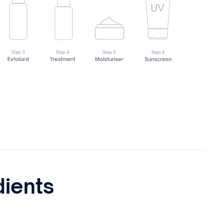
dients