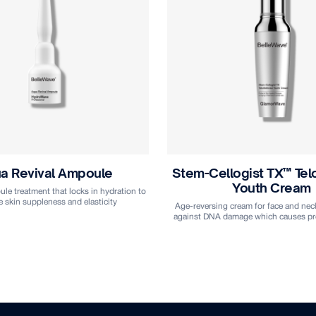
logist TX™ TeloDefense
Stem-Cellogist TX™ T
Youth Cream
Vital Water
 cream for face and neck that defends
Skin prepping toner for face and nec
damage which causes premature aging
boost optimal moisture levels and imp
of serum and moisturise