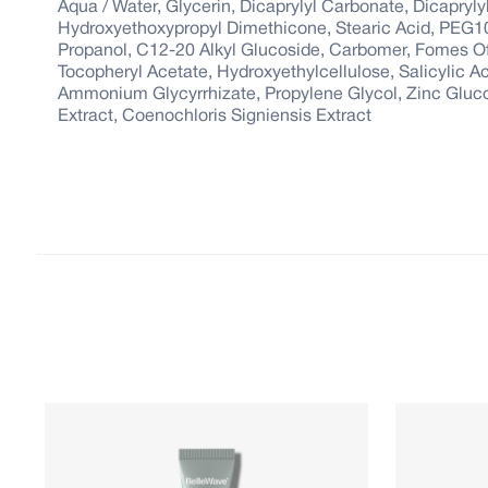
Aqua / Water, Glycerin, Dicaprylyl Carbonate, Dicaprylyl
Hydroxyethoxypropyl Dimethicone, Stearic Acid, PEG1
Propanol, C12-20 Alkyl Glucoside, Carbomer, Fomes Offi
Tocopheryl Acetate, Hydroxyethylcellulose, Salicylic 
Ammonium Glycyrrhizate, Propylene Glycol, Zinc Glucona
Extract, Coenochloris Signiensis Extract