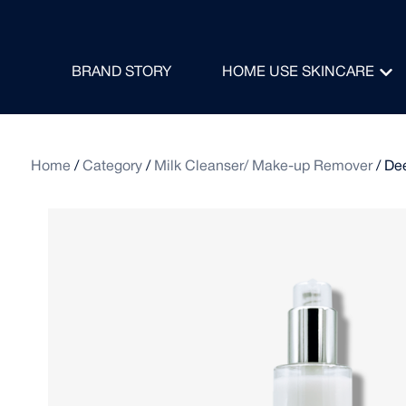
BRAND STORY
HOME USE SKINCARE
Home
/
Category
/
Milk Cleanser/ Make-up Remover
/ De