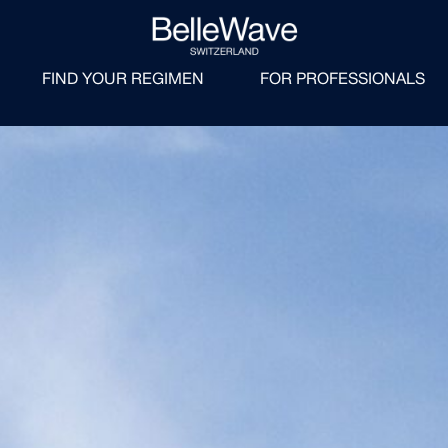
FIND YOUR REGIMEN
FOR PROFESSIONALS