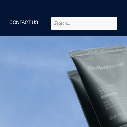
CONTACT US