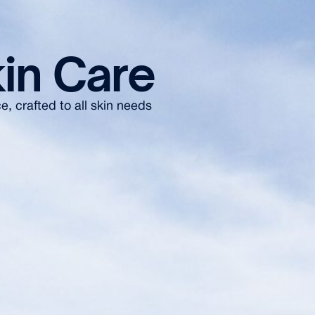
in Care
, crafted to all skin needs