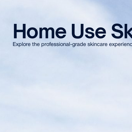
Home Use Sk
Explore the professional-grade skincare experience