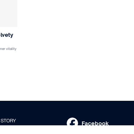
lvety
er vitality
 STORY
Facebook
SKINCARE