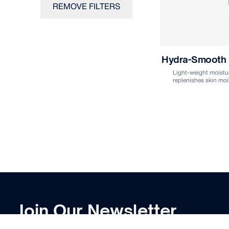
REMOVE FILTERS
Hydra-Smooth
Light-weight moistur
replenishes skin moi
Join Our Newsletter