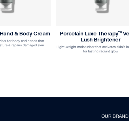
 Hand & Body Cream
Porcelain Luxe Therapy™ Ve
Lush Brightener
iser for body and hands that
sture & repairs damaged skin
Light-weight moisturiser that activates skin’s inn
for lasting radiant glow
OUR BRAND
HOME-USE 