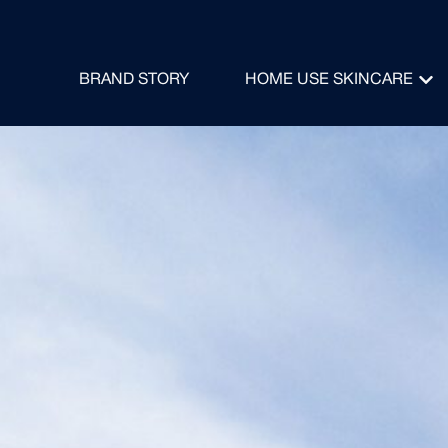
BRAND STORY
HOME USE SKINCARE