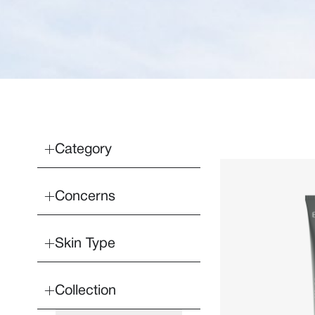
Category
Concerns
Skin Type
Collection