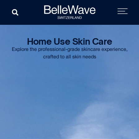
Home Use Skin Care
Explore the professional-grade skincare experience,
crafted to all skin needs