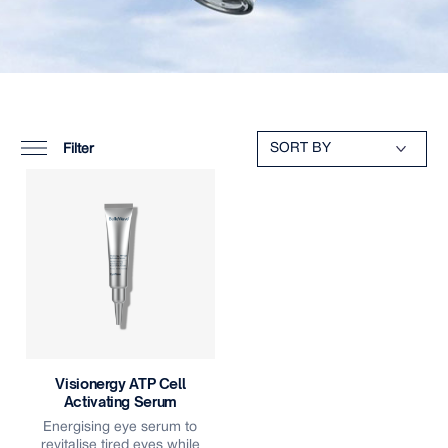
Filter
Visionergy ATP Cell
Activating Serum
Energising eye serum to
revitalise tired eyes while