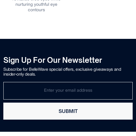
nurturing youthful eye
contours
Sign Up For Our Newsletter
Subscribe for BelleWave special offers, exclusive giveaways and
insider-only deals.
SUBMIT