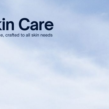
in Care
, crafted to all skin needs