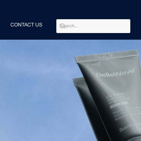
CONTACT US