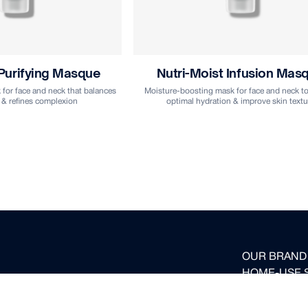
 Purifying Masque
Nutri-Moist Infusion Mas
for face and neck that balances
Moisture-boosting mask for face and neck to
 & refines complexion
optimal hydration & improve skin textu
OUR BRAND
HOME-USE 
ed to your inbox.
FOR PROFE
BECOME OUR