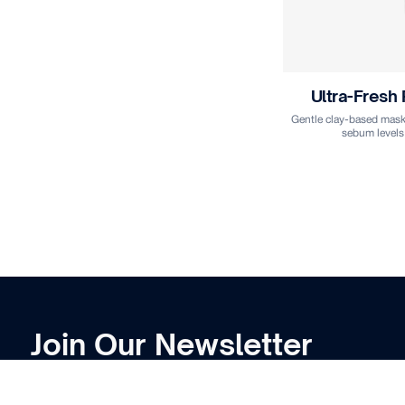
Ultra-Fresh
Gentle clay-based mask 
sebum levels
Join Our Newsletter
Subscribe to receive
the latest
news and
product launches deliver