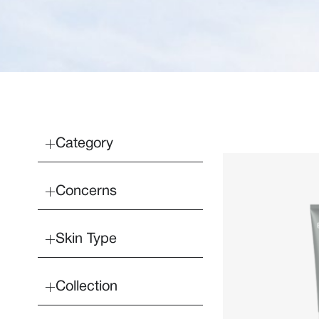
Category
Concerns
Skin Type
Collection