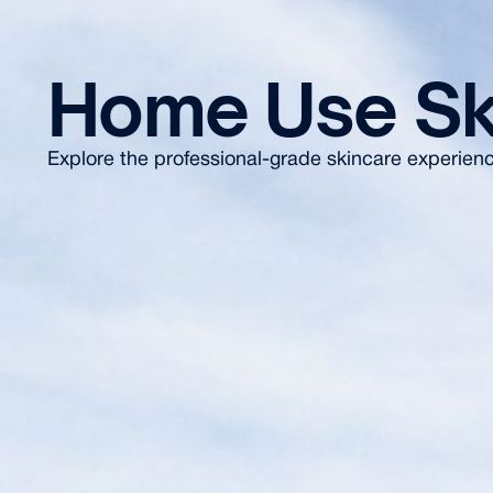
Home Use Sk
Explore the professional-grade skincare experience