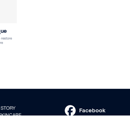
que
 restore
re
 STORY
Facebook
SKINCARE
Instagram
SSIONALS
 DISTRIBUTION PARTNERS