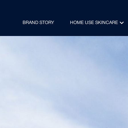
BRAND STORY
HOME USE SKINCARE