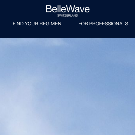
FIND YOUR REGIMEN
FOR PROFESSIONALS