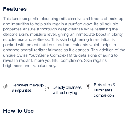
Features
This luscious gentle cleansing milk dissolves all traces of makeup
and impurities to help skin regain a purified glow. Its oil-soluble
properties ensure a thorough deep cleanse while retaining the
delicate skin’s moisture level, giving an immediate boost in clarity,
suppleness and softness. This skin brightening formulation is
packed with potent nutrients and anti-oxidants which helps to
enhance overall radiant fairness as it cleanses. The addition of the
unique Swiss YouthGene ComplexTM targets signs of aging to
reveal a radiant, more youthful complexion. Skin regains
brightness and translucency.
Refreshes &
Removes makeup
Deeply cleanses
illuminates
& impurities
without drying
complexion
How To Use