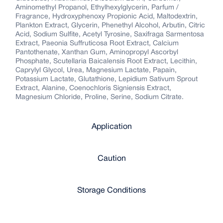
Aminomethyl Propanol, Ethylhexylglycerin, Parfum /
Fragrance, Hydroxyphenoxy Propionic Acid, Maltodextrin,
Plankton Extract, Glycerin, Phenethyl Alcohol, Arbutin, Citric
Acid, Sodium Sulfite, Acetyl Tyrosine, Saxifraga Sarmentosa
Extract, Paeonia Suffruticosa Root Extract, Calcium
Pantothenate, Xanthan Gum, Aminopropyl Ascorbyl
Phosphate, Scutellaria Baicalensis Root Extract, Lecithin,
Caprylyl Glycol, Urea, Magnesium Lactate, Papain,
Potassium Lactate, Glutathione, Lepidium Sativum Sprout
Extract, Alanine, Coenochloris Signiensis Extract,
Magnesium Chloride, Proline, Serine, Sodium Citrate.
Application
Caution
Storage Conditions