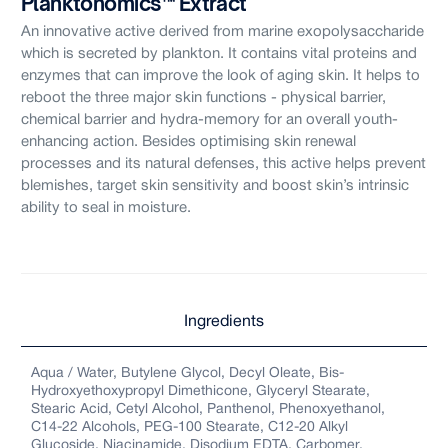
Planktonomics™ Extract
An innovative active derived from marine exopolysaccharide
which is secreted by plankton. It contains vital proteins and
enzymes that can improve the look of aging skin. It helps to
reboot the three major skin functions - physical barrier,
chemical barrier and hydra-memory for an overall youth-
s
enhancing action. Besides optimising skin renewal
processes and its natural defenses, this active helps prevent
blemishes, target skin sensitivity and boost skin’s intrinsic
ability to seal in moisture.
Ingredients
Aqua / Water, Butylene Glycol, Decyl Oleate, Bis-
Hydroxyethoxypropyl Dimethicone, Glyceryl Stearate,
Stearic Acid, Cetyl Alcohol, Panthenol, Phenoxyethanol,
C14-22 Alcohols, PEG-100 Stearate, C12-20 Alkyl
Glucoside, Niacinamide, Disodium EDTA, Carbomer,