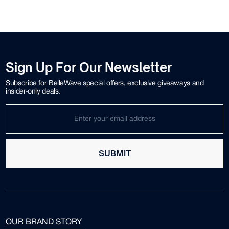
Sign Up For Our Newsletter
Subscribe for BelleWave special offers, exclusive giveaways and
insider-only deals.
SUBMIT
OUR BRAND STORY