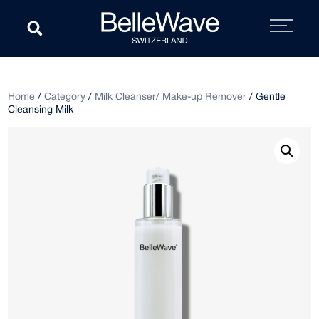
Home
/
Category
/
Milk Cleanser/ Make-up Remover
/ Gentle
Cleansing Milk