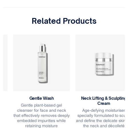
Related Products
Gentle Wash
Neck Lifting & Sculpting
Cream
Gentle plant-based gel
cleanser for face and neck
Age-defying moisturiser
that effectively removes deeply
specially formulated to sculpt
embedded impurities while
and define the delicate skin on
retaining moisture
the neck and décolleté