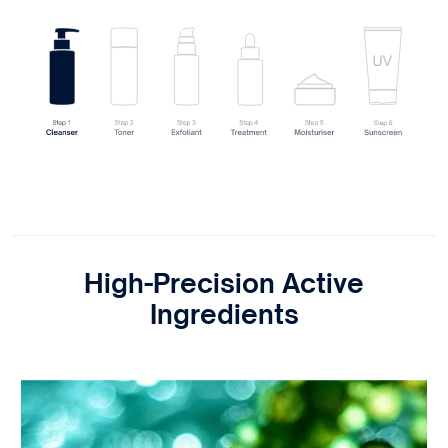
High-Precision Active
Ingredients