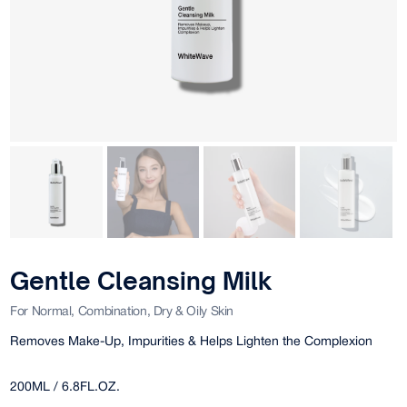
Gentle Cleansing Milk
For Normal, Combination, Dry & Oily Skin
Removes Make-Up, Impurities & Helps Lighten the Complexion
200ML / 6.8FL.OZ.