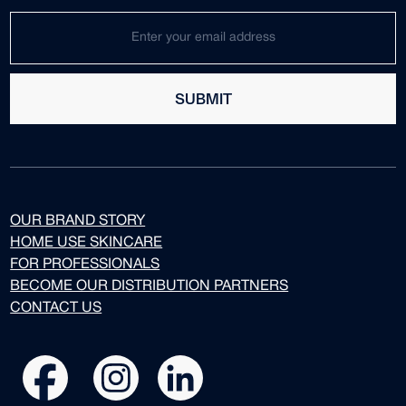
SUBMIT
OUR BRAND STORY
HOME USE SKINCARE
FOR PROFESSIONALS
BECOME OUR DISTRIBUTION PARTNERS
CONTACT US