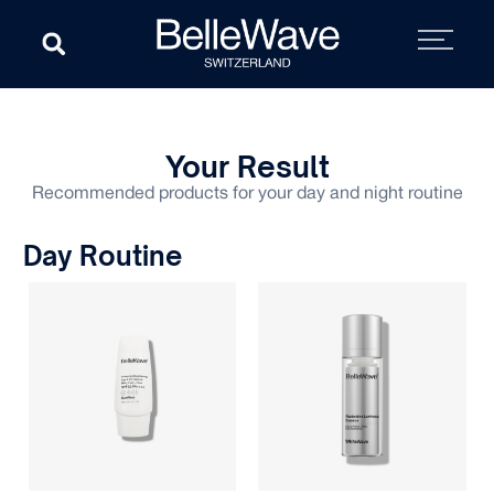
Your Result
Recommended products for your day and night routine
Day Routine