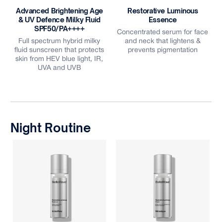
Advanced Brightening Age
Restorative Luminous
& UV Defence Milky Fluid
Essence
e
SPF50/PA++++
Concentrated serum for face
Full spectrum hybrid milky
and neck that lightens &
fluid sunscreen that protects
prevents pigmentation
skin from HEV blue light, IR,
UVA and UVB
Night Routine