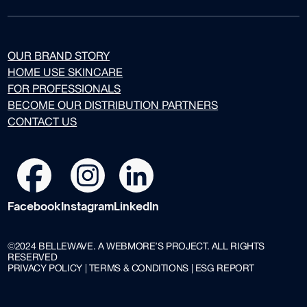
OUR BRAND STORY
HOME USE SKINCARE
FOR PROFESSIONALS
BECOME OUR DISTRIBUTION PARTNERS
CONTACT US
Facebook
Instagram
LinkedIn
©2024 BELLEWAVE. A WEBMORE’S PROJECT. ALL RIGHTS
RESERVED
PRIVACY POLICY | TERMS & CONDITIONS | ESG REPORT