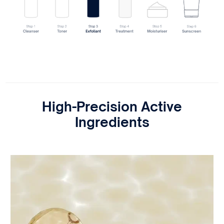
High-Precision Active
Ingredients