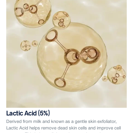
Lactic Acid (5%)
Derived from milk and known as a gentle skin exfoliator,
Lactic Acid helps remove dead skin cells and improve cell