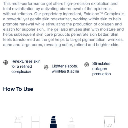
This multi-performance gel offers high-precision exfoliation and
total revitalization by activating bio-renewal of the epidermis,
without irritation. Our proprietary ingredient, Exfolene™ Complex is
a powerful yet gentle skin retexturizer, working within skin to help
promote renewal while stimulating the production of collagen and
elastin for suppler skin. The gel also infuses skin with moisture and
helps subsequent skin care products penetrate skin better. Skin
feels transformed as the gel helps to target pigmentation, wrinkles,
acne and large pores, revealing softer, refined and brighter skin.
Retexturises skin
Stimulates
Lightens spots,
for a refined
collagen
wrinkles & acne
complexion
production
How To Use