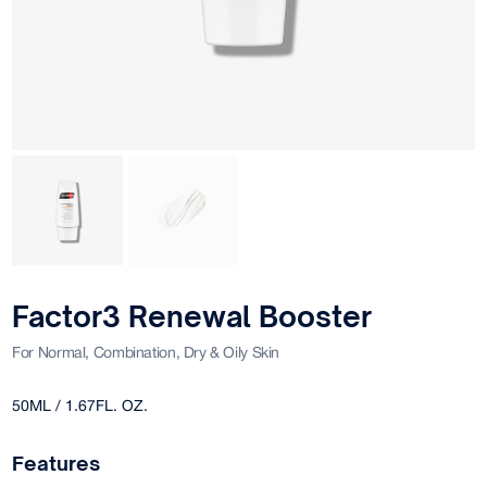
Factor3 Renewal Booster
For Normal, Combination, Dry & Oily Skin
50ML / 1.67FL. OZ.
Features