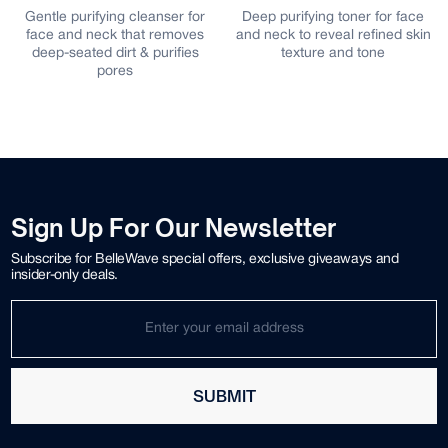
or
Deep purifying toner for face
Gentle plant-based gel
s
and neck to reveal refined skin
cleanser for face and neck
s
texture and tone
that effectively removes deepl
embedded impurities while
retaining moisture
Sign Up For Our Newsletter
Subscribe for BelleWave special offers, exclusive giveaways and
insider-only deals.
SUBMIT