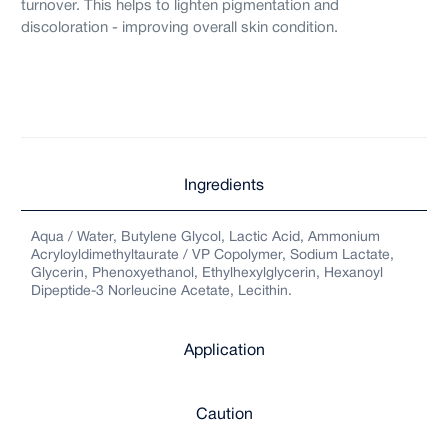
turnover. This helps to lighten pigmentation and
discoloration - improving overall skin condition.
Ingredients
Aqua / Water, Butylene Glycol, Lactic Acid, Ammonium
Acryloyldimethyltaurate / VP Copolymer, Sodium Lactate,
Glycerin, Phenoxyethanol, Ethylhexylglycerin, Hexanoyl
Dipeptide-3 Norleucine Acetate, Lecithin.
Application
Caution