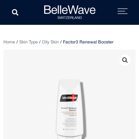
Home
/
Skin Type
/
Oily Skin
/ Factor3 Renewal Booster