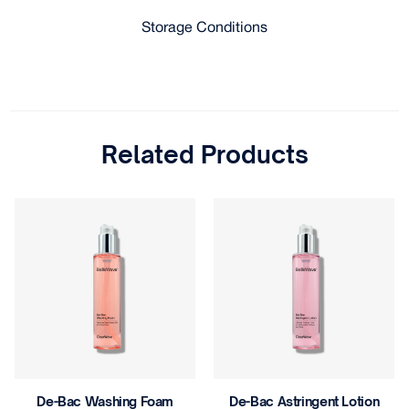
Storage Conditions
Related Products
De-Bac Astringent Lotion
Gentle Wash