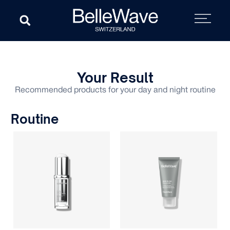
Your Result
Recommended products for your day and night routine
Routine