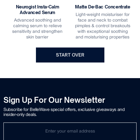
Neurogist Insta-Calm
Matte De-Bac Concentrate
Advanced Serum
Light-weight moisturiser for
Advanced soothing and
face and neck to combat
calming serum to relieve
pimples & control breakouts
s
sensitivity and strengthen
with exceptional soothing
skin barrier
and moisturising properties
START OVER
Sign Up For Our Newsletter
Subscribe for BelleWave special offers, exclusive giveaways and
insider-only deals.