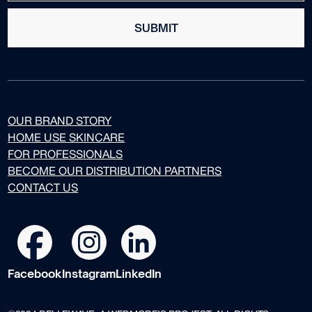
SUBMIT
OUR BRAND STORY
HOME USE SKINCARE
FOR PROFESSIONALS
BECOME OUR DISTRIBUTION PARTNERS
CONTACT US
Facebook
Instagram
LinkedIn